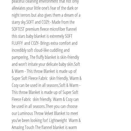
peaceful cleaning environment that not only 
alleviates your little one’s fear of the dark or 
night terrors but also gives them a dream of a 
starry sky.SOFT and COZY:- Made from the 
SOFTEST premium fleece microfiber flannel  
this stars baby blanket is extremely SOFT  
FLUFFY  and COZY- Brings extra comfort and 
incredibly soft cloud-like cuddling and 
pampering. The fluffy blanket is skin-friendly 
and won’t irritate your delicate baby skin.Soft 
& Warm - This throw Blanket is made up of 
Super Soft Fleece Fabric  skin friendly. Warm & 
Cozy can be used in all seasons.Soft & Warm - 
This throw Blanket is made up of Super Soft 
Fleece Fabric  skin friendly. Warm & Cozy can 
be used in all seasons.Then you can choose 
our Luminous Throw Velvet Blanket to meet 
you’ve been looking for! Lightweight  Warm & 
Amazing Touch The flannel blanket is warm  