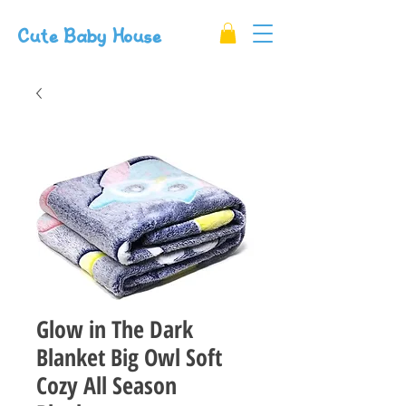
Cute Baby House
Glow in The Dark
Blanket Big Owl Soft
Cozy All Season