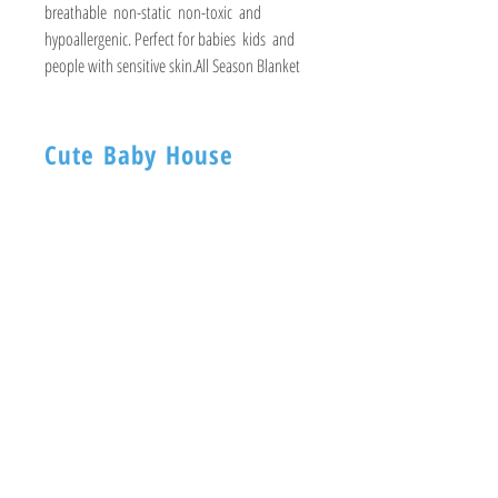
breathable  non-static  non-toxic  and 
hypoallergenic. Perfect for babies  kids  and 
people with sensitive skin.All Season Blanket
Cute Baby House
BABY HOUSE
1ST -Floor, 254 Nagadevi Street
Mumbai 400003
Visit
Shop
About
Contact
Information