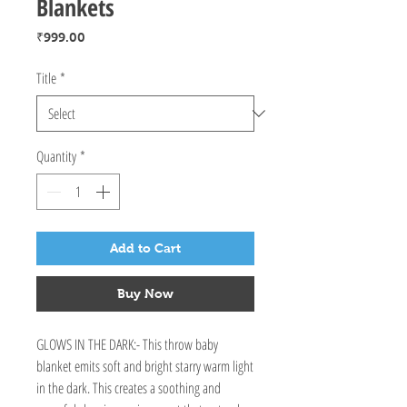
Blankets
Price
₹999.00
Title
*
Quantity
*
Add to Cart
Buy Now
GLOWS IN THE DARK:- This throw baby 
blanket emits soft and bright starry warm light 
in the dark. This creates a soothing and 