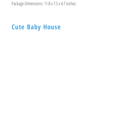
Package Dimensions:
11.8 x 7.5 x 4.7 inches
Cute Baby House
BABY HOUSE
1ST -Floor, 254 Nagadevi Street
Mumbai 400003
Visit
Shop
About
Contact
Information
FAQ
Shipping & Returns