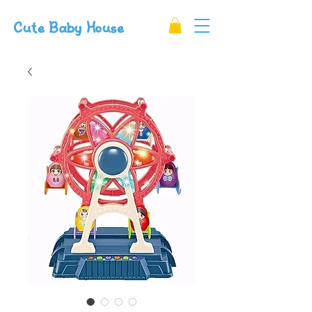
Cute Baby House