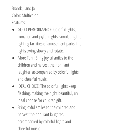
Brand:
Ji and Ja
Color:
Multicolor
Features:
GOOD PERFORMANCE: Colorful lights,
romantic and joyful nights, simulating the
lighting facilities of amusement parks, the
lights swing slowly and rotate.
More Fun : Bring joyful smiles to the
children and harvest their brilliant
laughter, accompanied by colorful lights
and cheerful music.
IDEAL CHOICE: The colorful lights keep
flashing, making the night beautiful, an
ideal choose for children gift.
Bring joyful smiles to the children and
harvest their brilliant laughter,
accompanied by colorful lights and
cheerful music.