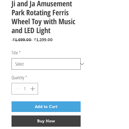
Ji and Ja Amusement
Park Rotating Ferris
Wheel Toy with Music
and LED Light
Regular
Sale
 ₹1,699.00 
₹1,299.00
Price
Price
Title
*
Quantity
*
Add to Cart
Buy Now