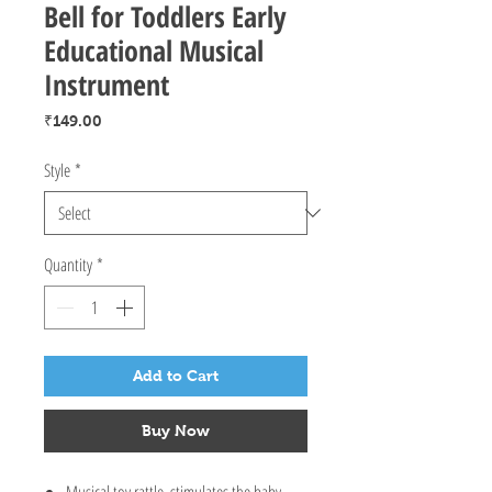
Bell for Toddlers Early
Educational Musical
Instrument
Price
₹149.00
Style
*
Quantity
*
Add to Cart
Buy Now
Musical toy rattle, stimulates the baby