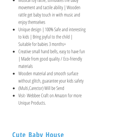
movement and tactile ability | Wooden
rattle get baby touch in with music and
enjoy themselves
Unique design | 100% Safe and interesting
to kids | Bring joyful to the child |
Suitable for babies 3 months+
Creative small hand bells, easy to have fun
| Made from good quality / Eco-friendly
materials
Wooden material and smooth surface
without glitch, guarantee your kids safety
(Multi,Carector) Will be Send
Visit- Webbee Craft on Amazon for more
Unique Products.
Cute Baby House