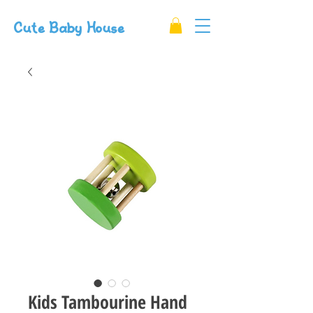
Cute Baby House
Kids Tambourine Hand