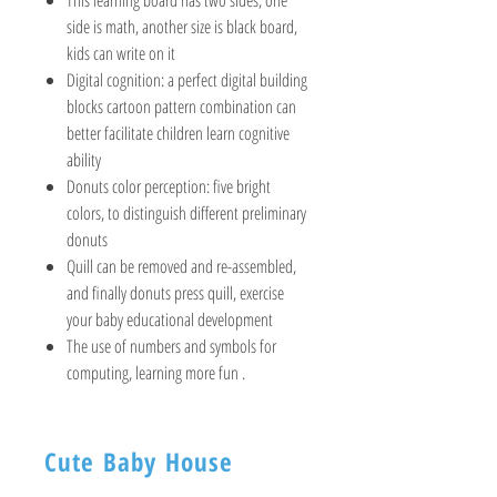
side is math, another size is black board,
kids can write on it
Digital cognition: a perfect digital building
blocks cartoon pattern combination can
better facilitate children learn cognitive
ability
Donuts color perception: five bright
colors, to distinguish different preliminary
donuts
Quill can be removed and re-assembled,
and finally donuts press quill, exercise
your baby educational development
The use of numbers and symbols for
computing, learning more fun .
Cute Baby House