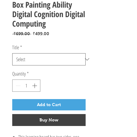
Box Painting Ability
Digital Cognition Digital
Computing
Regular
Sale
 ₹699.00 
₹499.00
Price
Price
Title
*
Quantity
*
Add to Cart
Buy Now
This learning board has two sides, one