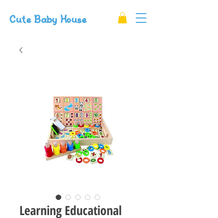
Cute Baby House
Learning Educational