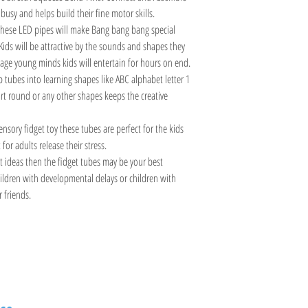
busy and helps build their fine motor skills.
hese LED pipes will make Bang bang bang special
Kids will be attractive by the sounds and shapes they
age young minds kids will entertain for hours on end.
tubes into learning shapes like ABC alphabet letter 1
t round or any other shapes keeps the creative
nsory fidget toy these tubes are perfect for the kids
for adults release their stress.
ft ideas then the fidget tubes may be your best
 children with developmental delays or children with
r friends.
Information
Visit