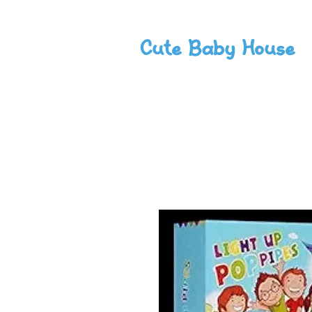
Cute Baby House