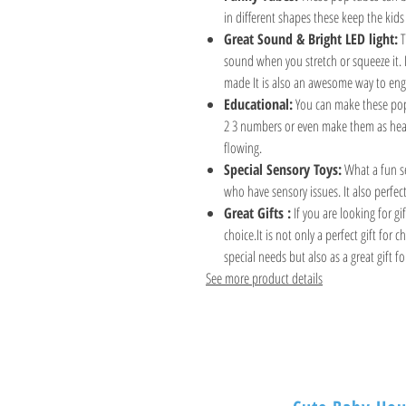
in different shapes these keep the kids 
Great Sound & Bright LED light:
T
sound when you stretch or squeeze it. 
made It is also an awesome way to eng
Educational:
You can make these pop 
2 3 numbers or even make them as hear
flowing.
Special Sensory Toys:
What a fun se
who have sensory issues. It also perfect 
Great Gifts :
If you are looking for gi
choice.It is not only a perfect gift for
special needs but also as a great gift fo
See more product details