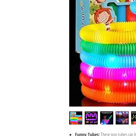
Funny Tubes:
These pop tubes can b