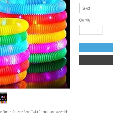
Select
Quantity
*
e Stretch Squeeze Bend Twist Connect and Assemble