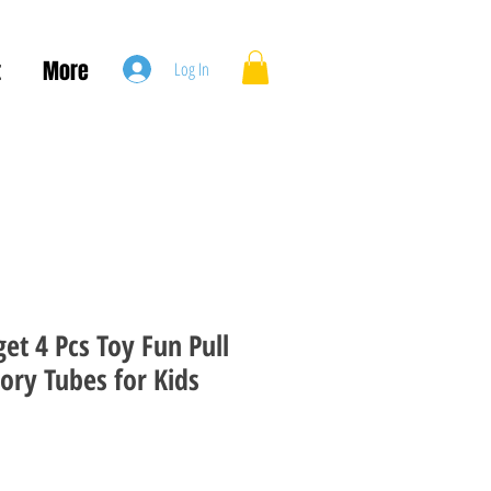
t
More
Log In
et 4 Pcs Toy Fun Pull
ory Tubes for Kids
le
ice