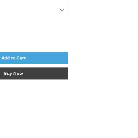
Add to Cart
Buy Now