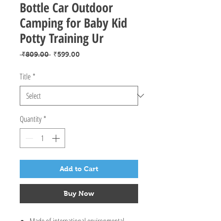
Bottle Car Outdoor
Camping for Baby Kid
Potty Training Ur
Regular
Sale
 ₹809.00 
₹599.00
Price
Price
Title
*
Quantity
*
Add to Cart
Buy Now
Made of international environmental