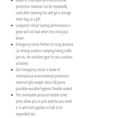
protection material Can be repeatedly
used after cleaning.You will get a storage
mesh bag as a gift.
Leakproof Urinal Sealing performance is
great will not leak when the urinal put
down.
Emergency Urinal Perfect for long distance
car driving outdoor camping hiking traffic
jam etc. An excellent gear for you outdoor
activities!
Our Emergency Urinal is made of
international environmental protection
material light weight about 60 grams
portable reusable hygienic flexible sealed.
This shrinkable personal mobile toilet
potty allow you to pull anytime you need
it. It will fold together to half of its
expanded size.