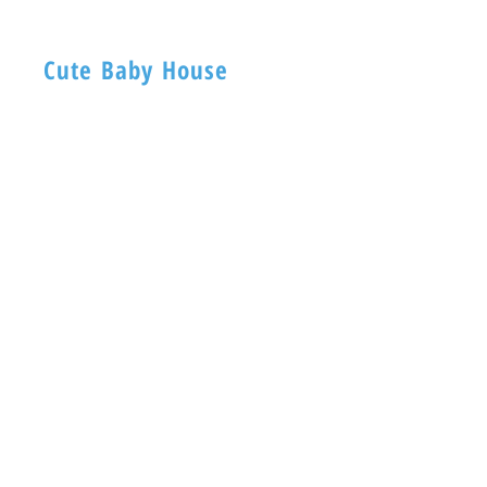
Cute Baby House
BABY HOUSE
1ST -Floor, 254 Nagadevi Street
Mumbai 400003
Visit
Shop
About
Contact
Information
FAQ
Shipping & Returns
Store Policy