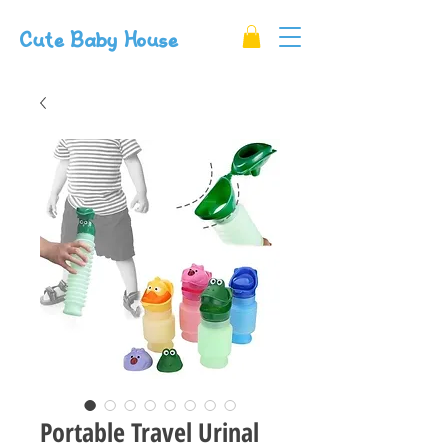
Cute Baby House
Portable Travel Urinal