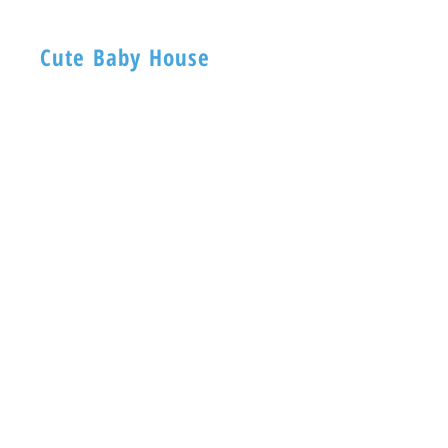
Cute Baby House
BABY HOUSE
1ST -Floor, 254 Nagadevi Street
Mumbai 400003
Visit
Shop
About
Contact
Information
FAQ
Shipping & Returns
Store Policy