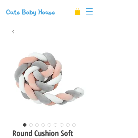
Cute Baby House
Round Cushion Soft