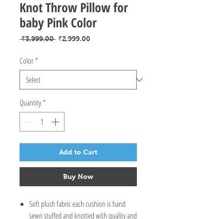
Knot Throw Pillow for
baby Pink Color
Regular
Sale
 ₹3,999.00 
₹2,999.00
Price
Price
Color
*
Quantity
*
Add to Cart
Buy Now
Soft plush fabric each cushion is hand
sewn stuffed and knotted with quality and