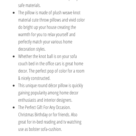
safe materials.
The pillow is made of plush weave knot
material cute throw pillows and vivid color
do bright up your house creating the
warmth for you to relax yourself and
perfectly match your various home
decoration styles.
Whether the knot ball is on your sofa
couch bed in the office cars is great home
decor. The perfect pop of color for a room
& nicely constructed.
This unique round décor pillow is quickly
gaining popularity among home decor
enthusiasts and interior designers.
The Perfect Gift For Any Occasion.
Christmas Birthday or for friends. Also
great for in-bed reading and tv watching
use as bolster sofa-cushion.