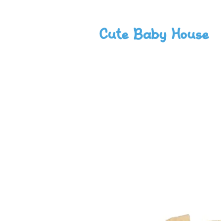
Cute Baby House