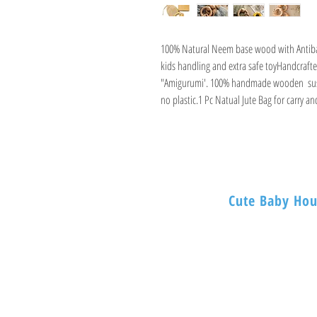
100% Natural Neem base wood with Antibac
kids handling and extra safe toyHandcrafted
"Amigurumi'. 100% handmade wooden  sustai
no plastic.1 Pc Natual Jute Bag for carry a
Cute Baby Hou
BABY HOUSE
1ST -Floor, 254 Nagade
Mumbai 400003