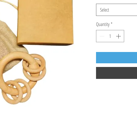
Select
Quantity
*