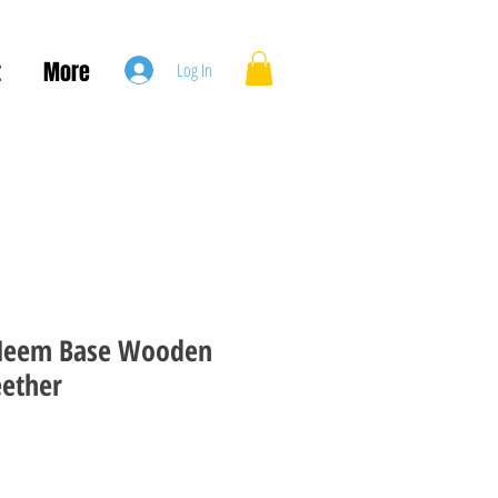
t
More
Log In
Neem Base Wooden
eether
le
ice