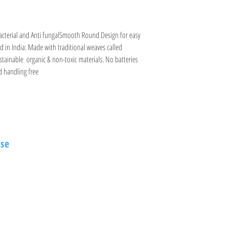
terial and Anti fungalSmooth Round Design for easy 
 in India: Made with traditional weaves called 
nable  organic & non-toxic materials. No batteries  
nd handling free
Information
se
Visit
Shop
FAQ
vi Street
About
Shipping & Returns
Contact
Store Policy
Payment Methods