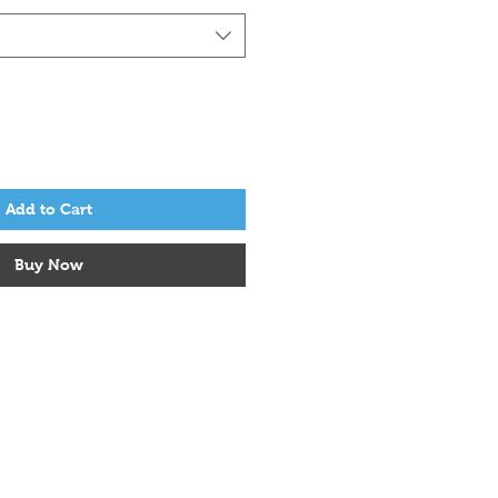
Add to Cart
Buy Now