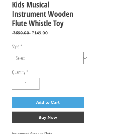
Kids Musical
Instrument Wooden
Flute Whistle Toy
Regular
Sale
 ₹699.00 
₹149.00
Price
Price
Style
*
Quantity
*
Add to Cart
Buy Now
Instrument Wooden Flute.