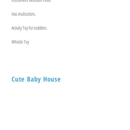
Has multicolors.
Activity Toy for toddlers.
Whistle Toy
Cute Baby House
BABY HOUSE
1ST -Floor, 254 Nagadevi Street
Mumbai 400003
Visit
Shop