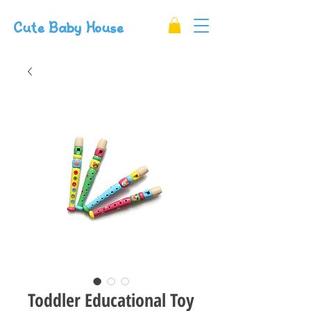
Cute Baby House
Toddler Educational Toy