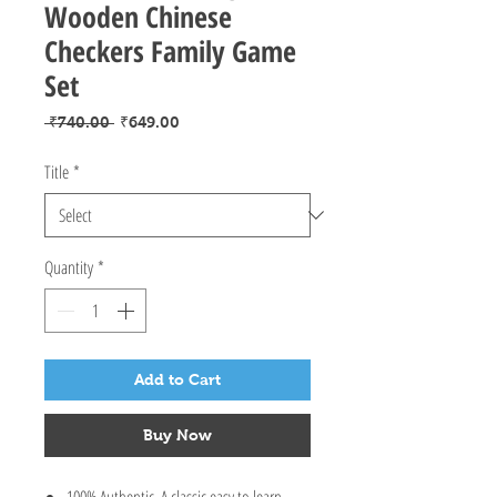
Wooden Chinese
Checkers Family Game
Set
Regular
Sale
 ₹740.00 
₹649.00
Price
Price
Title
*
Quantity
*
Add to Cart
Buy Now
100% Authentic. A classic easy to learn