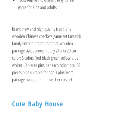
game for kids and adults
brand new and high quality traditional
wooden Chinese checkers game set fantastic
family entertainment material: wooden
package size: approximately 24 x 4x 20 cm
color: 6 colors (red black green yellow blue
white) 10 pieces pins per each color total 60
pieces pins suitable for age 3 plus years
package: wooden Chinese checkers set.
Cute Baby House
BABY HOUSE
1ST -Floor, 254 Nagadevi Street
Mumbai 400003