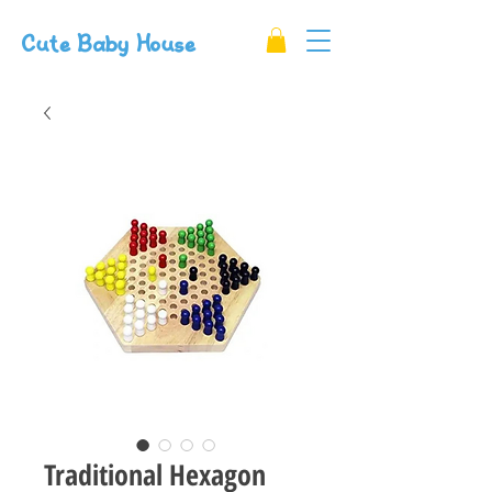
Cute Baby House
Traditional Hexagon